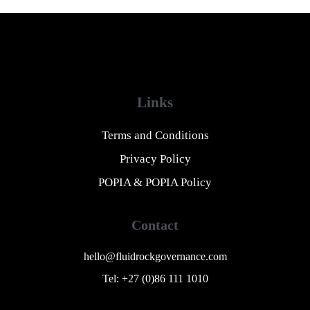
Links
Terms and Conditions
Privacy Policy
POPIA & POPIA Policy
Contact
hello@fluidrockgovernance.com
Tel: +27 (0)86 111 1010