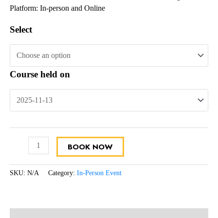
Platform: In-person and Online
Select
Course held on
BOOK NOW
SKU:
N/A
Category:
In-Person Event
Description