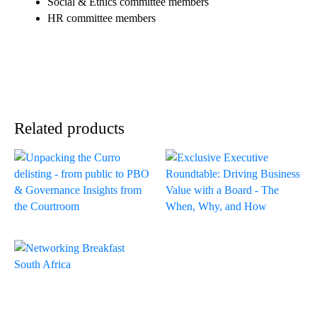
Social & Ethics committee members
HR committee members
Related products