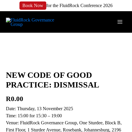
Book Now
for the FluidRock Conference 2026
NEW CODE OF GOOD
PRACTICE: DISMISSAL
R
0.00
Date: Thursday, 13 November 2025
Time: 15:00 for 15:30 – 19:00
Venue: FluidRock Governance Group, One Sturdee, Block B,
First Floor, 1 Sturdee Avenue, Rosebank, Johannesburg, 2196