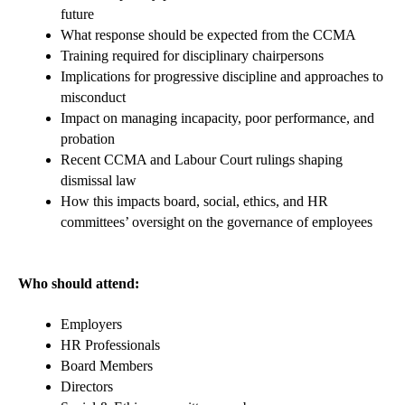
future
What response should be expected from the CCMA
Training required for disciplinary chairpersons
Implications for progressive discipline and approaches to
misconduct
Impact on managing incapacity, poor performance, and
probation
Recent CCMA and Labour Court rulings shaping
dismissal law
How this impacts board, social, ethics, and HR
committees’ oversight on the governance of employees
Who should attend:
Employers
HR Professionals
Board Members
Directors