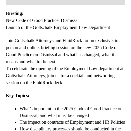
Briefing:
New Code of Good Practice: Dismissal
Launch of the Gottschalk Employment Law Department
Join Gottschalk Attorneys and FluidRock for an exclusive, in-
person and online, briefing session on the new 2025 Code of
Good Practice on Dismissal and what has changed, what it
means and what to do next.
To celebrate the opening of the Employment Law department at
Gottschalk Attorneys, join us for a cocktail and networking
session on the FluidRock deck.
Key Topics:
What’s important in the 2025 Code of Good Practice on
Dismissal, and what must be changed
The impact on contracts of Employment and HR Policies
How disciplinary processes should be conducted in the