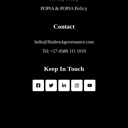
POPIA & POPIA Policy
Contact
hello@fluidrockgovernance.com
Tel: +27 (0)86 111 1010
Keep In Touch
FluidRock Governance Group is a BEE Level 2 Contributor with 51%
Black Female Ownership
Copyright © 2026 FluidRock Governance Group | All rights reserved.