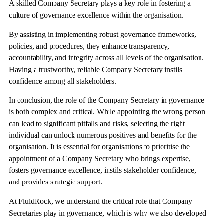
A skilled Company Secretary plays a key role in fostering a
culture of governance excellence within the organisation.
By assisting in implementing robust governance frameworks,
policies, and procedures, they enhance transparency,
accountability, and integrity across all levels of the organisation.
Having a trustworthy, reliable Company Secretary instils
confidence among all stakeholders.
In conclusion, the role of the Company Secretary in governance
is both complex and critical. While appointing the wrong person
can lead to significant pitfalls and risks, selecting the right
individual can unlock numerous positives and benefits for the
organisation. It is essential for organisations to prioritise the
appointment of a Company Secretary who brings expertise,
fosters governance excellence, instils stakeholder confidence,
and provides strategic support.
At FluidRock, we understand the critical role that Company
Secretaries play in governance, which is why we also developed