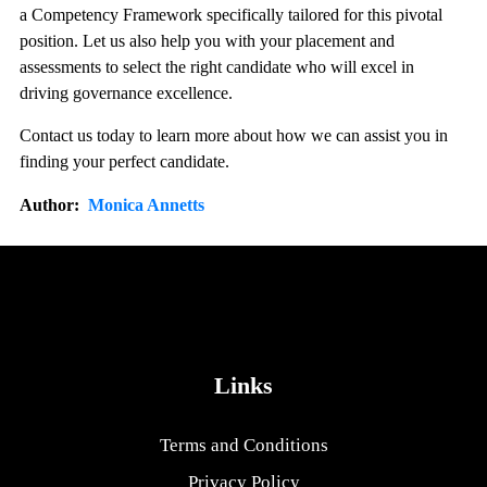
a Competency Framework specifically tailored for this pivotal
position. Let us also help you with your placement and
assessments to select the right candidate who will excel in
driving governance excellence.
Contact us today to learn more about how we can assist you in
finding your perfect candidate.
Author:
Monica Annetts
Links
Terms and Conditions
Privacy Policy