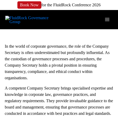
Book Now
for the FluidRock Conference 2026
In the world of corporate governance, the role of the Company
Secretary is often underestimated but profoundly influential. As
the custodian of governance processes and procedures, the
Company Secretary holds a pivotal position in ensuring
transparency, compliance, and ethical conduct within
organisations.
A competent Company Secretary brings specialised expertise and
knowledge in corporate law, governance practices, and
regulatory requirements. They provide invaluable guidance to the
board and management, ensuring that governance processes are
conducted in accordance with best practices and legal standards.